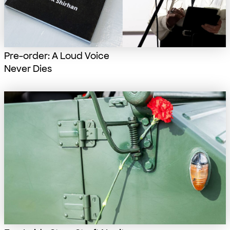
Pre-order: A Loud Voice
Never Dies