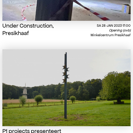
Under Construction,
SA
28 JAN 2023
17:00
Opening (ovb)
Presikhaaf
Winkelcentrum Presikhaaf
P1 projects presenteert