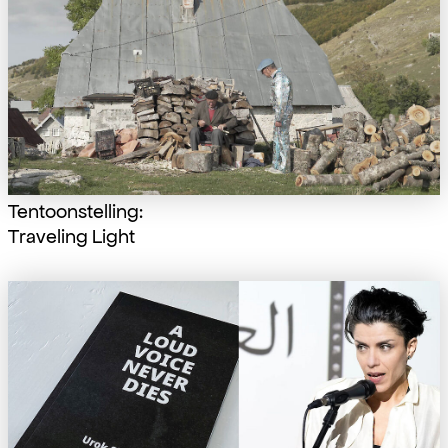
Tentoonstelling:
Traveling Light