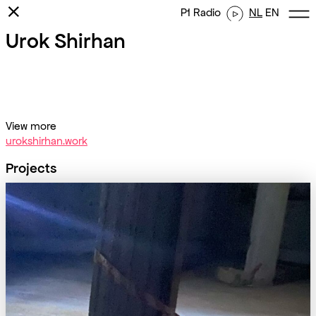
⨯
P1 Radio
NL
EN
Urok Shirhan
View more
urokshirhan.work
Projects