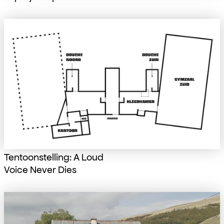
Tentoonstelling: A Loud
Voice Never Dies