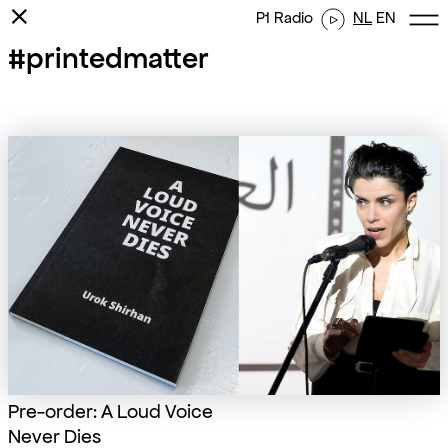
⨯
P1 Radio
NL
EN
#printedmatter
Pre-order: A Loud Voice
Never Dies