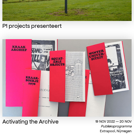
P1 projects presenteert
Activating the Archive
19 NOV 2022 — 20 NOV
Publieksprogramma
Extrapool, Nijmegen