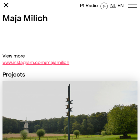
⨯
P1 Radio
NL
EN
Maja Milich
View more
www.instagram.com/majamilich
Projects